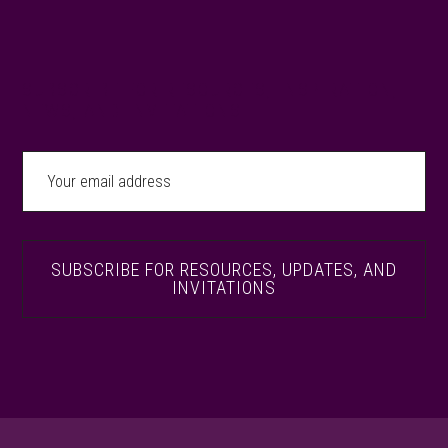
SUBSCRIBE FOR RESOURCES, INSPIRATION,
NEWS, AND INVITATIONS