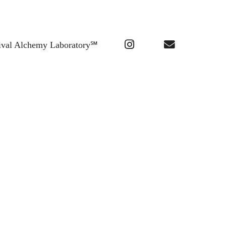
ival Alchemy Laboratory℠