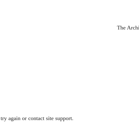
The Arch
try again or contact site support.