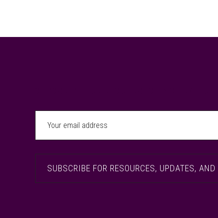
Footer
SUBSCRIBE FOR RESOURCES, INSPIRATION