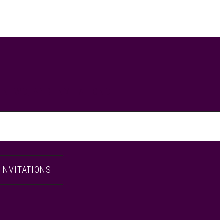
, NEWS, AND INVITATIONS