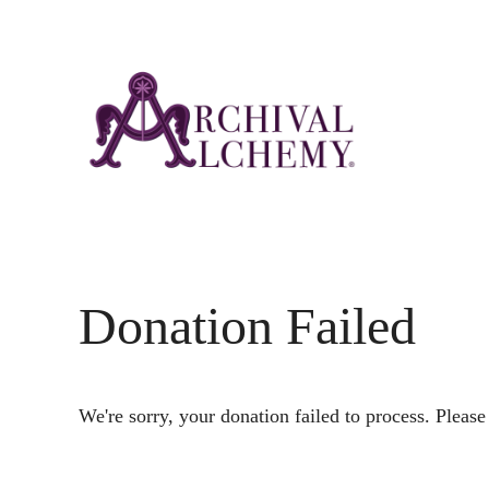
Skip
Skip
to
to
main
footer
content
Donation Failed
We're sorry, your donation failed to process. Please 