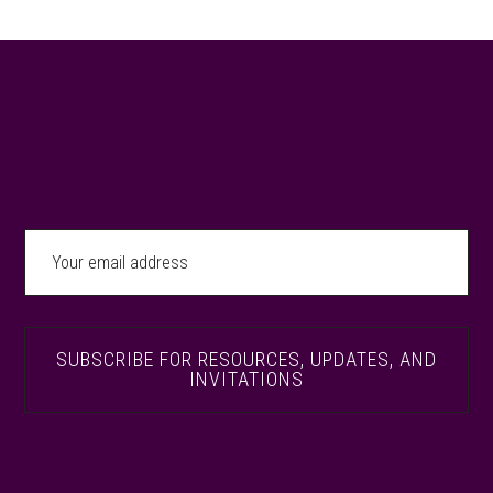
Footer
SUBSCRIBE FOR RESOURCES, INSPIRATION,
NEWS, AND INVITATIONS